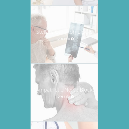
Stellate Ganglion Blocks
more info
Sympathetic Nerve Blocks
more info