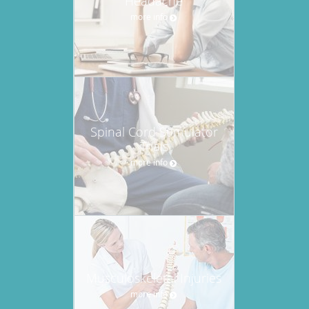
Headache
more info
Spinal Cord Stimulator
Trials
more info
Musculoskeletal Injuries
more info