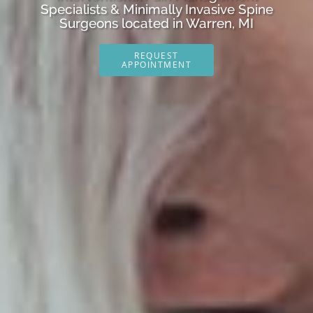
Specialists & Minimally Invasive Spine
Surgeons located in Warren, MI
REQUEST
APPOINTMENT