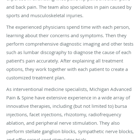
and back pain. The team also specializes in pain caused by
sports and musculoskeletal injuries.
The experienced physicians spend time with each person,
learning about their concerns and symptoms. Then they
perform comprehensive diagnostic imaging and other tests
such as lumbar discography to diagnose the cause of each
patient’s pain accurately. After explaining all treatment
options, they work together with each patient to create a
customized treatment plan.
As interventional medicine specialists, Michigan Advanced
Pain & Spine have extensive experience in a wide array of
innovative therapies, including (but not limited to) bursa
injections, facet injections, rhizotomy, radiofrequency
ablation, and peripheral nerve stimulation. They also
perform stellate ganglion blocks, sympathetic nerve blocks,
and offer spinal cord stimulator trials.