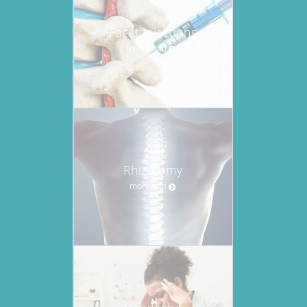
Facet Injections
more info
Rhizotomy
more info