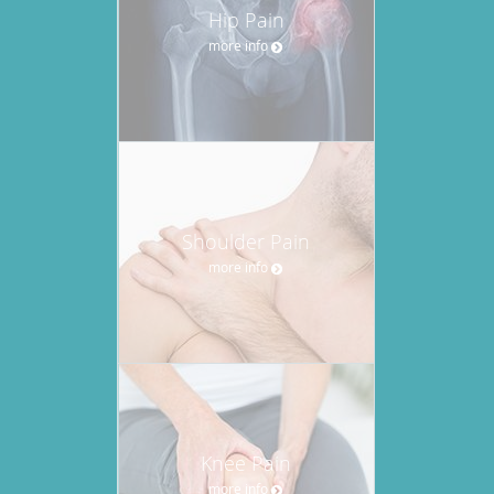
Hip Pain
more info
Shoulder Pain
more info
Knee Pain
more info