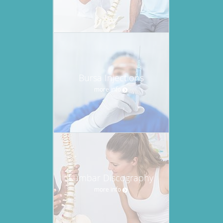
Bursa Injections
more info
Lumbar Discography
more info