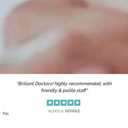
"Brillant Doctors! highly recommended, with
friendly & polite staff."
ALEXIS A.
GOOGLE
Pause