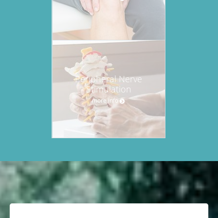
Peripheral Nerve
Stimulation
more info