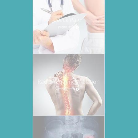
Back Pain
more info
Radiofrequency Ablation
more info