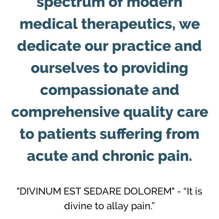
spectrum of modern
medical therapeutics, we
dedicate our practice and
ourselves to providing
compassionate and
comprehensive quality care
to patients suffering from
acute and chronic pain.
"DIVINUM EST SEDARE DOLOREM" - “It is
divine to allay pain.”