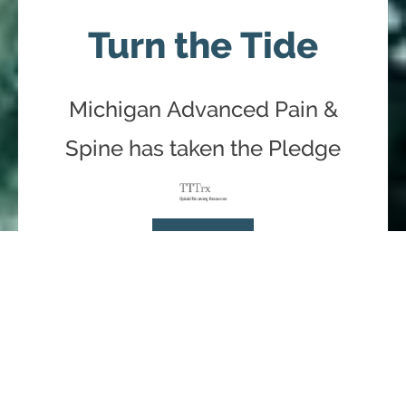
Turn the Tide
Michigan Advanced Pain &
Spine has taken the Pledge
Learn More