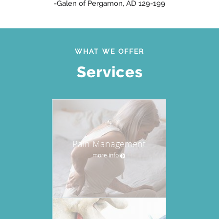
-Galen of Pergamon, AD 129-199
WHAT WE OFFER
Services
Pain Management
more info