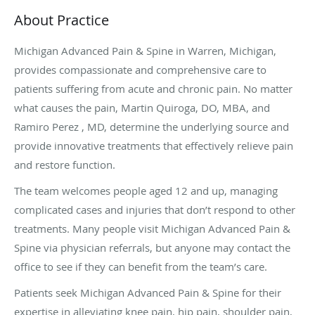
About Practice
Michigan Advanced Pain & Spine in Warren, Michigan,
provides compassionate and comprehensive care to
patients suffering from acute and chronic pain. No matter
what causes the pain, Martin Quiroga, DO, MBA, and
Ramiro Perez , MD, determine the underlying source and
provide innovative treatments that effectively relieve pain
and restore function.
The team welcomes people aged 12 and up, managing
complicated cases and injuries that don’t respond to other
treatments. Many people visit Michigan Advanced Pain &
Spine via physician referrals, but anyone may contact the
office to see if they can benefit from the team’s care.
Patients seek Michigan Advanced Pain & Spine for their
expertise in alleviating knee pain, hip pain, shoulder pain,