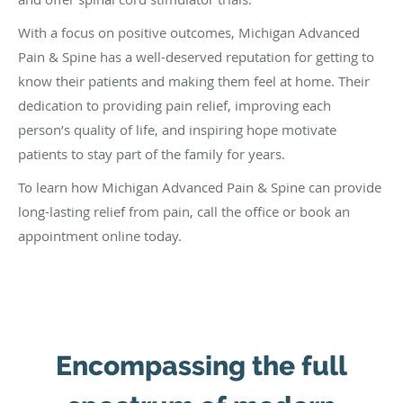
With a focus on positive outcomes, Michigan Advanced
Pain & Spine has a well-deserved reputation for getting to
know their patients and making them feel at home. Their
dedication to providing pain relief, improving each
person’s quality of life, and inspiring hope motivate
patients to stay part of the family for years.
To learn how Michigan Advanced Pain & Spine can provide
long-lasting relief from pain, call the office or book an
appointment online today.
Encompassing the full