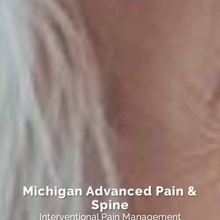
Michigan Advanced Pain &
Spine
Interventional Pain Management