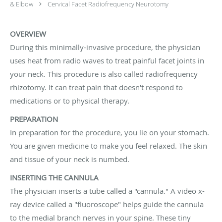
& Elbow
Cervical Facet Radiofrequency Neurotomy
OVERVIEW
During this minimally-invasive procedure, the physician
uses heat from radio waves to treat painful facet joints in
your neck. This procedure is also called radiofrequency
rhizotomy. It can treat pain that doesn't respond to
medications or to physical therapy.
PREPARATION
In preparation for the procedure, you lie on your stomach.
You are given medicine to make you feel relaxed. The skin
and tissue of your neck is numbed.
INSERTING THE CANNULA
The physician inserts a tube called a "cannula." A video x-
ray device called a "fluoroscope" helps guide the cannula
to the medial branch nerves in your spine. These tiny