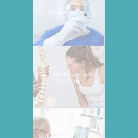
Bursa Injections
more info
Lumbar Discography
more info
Stellate Ganglion Blocks