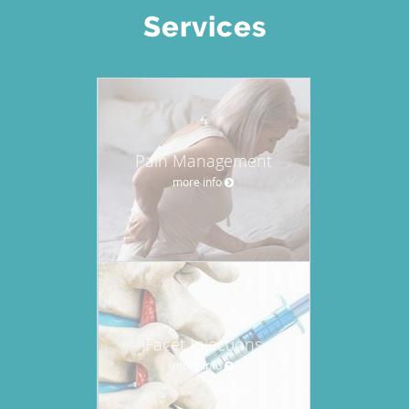
Services
Pain Management
more info
Facet Injections
more info