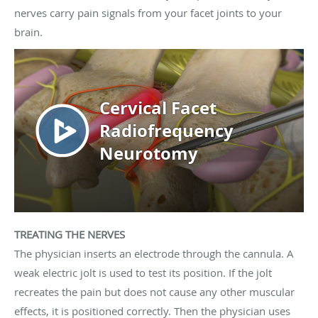
nerves carry pain signals from your facet joints to your
brain.
TREATING THE NERVES
The physician inserts an electrode through the cannula. A
weak electric jolt is used to test its position. If the jolt
recreates the pain but does not cause any other muscular
effects, it is positioned correctly. Then the physician uses