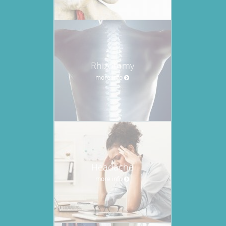
Rhizotomy
more info
Headache
more info