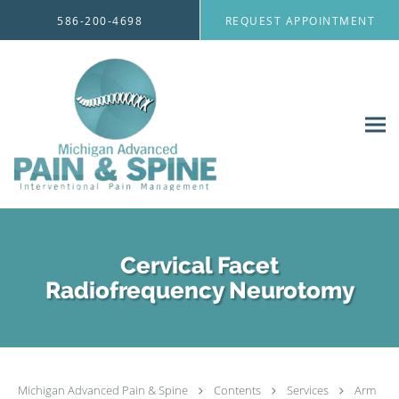
Skip to main content
586-200-4698
REQUEST APPOINTMENT
Cervical Facet
Radiofrequency Neurotomy
Michigan Advanced Pain & Spine
Contents
Services
Arm