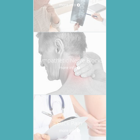
more info
Sympathetic Nerve Blocks
more info
Back Pain
more info