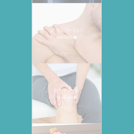
Shoulder Pain
more info
Knee Pain
more info