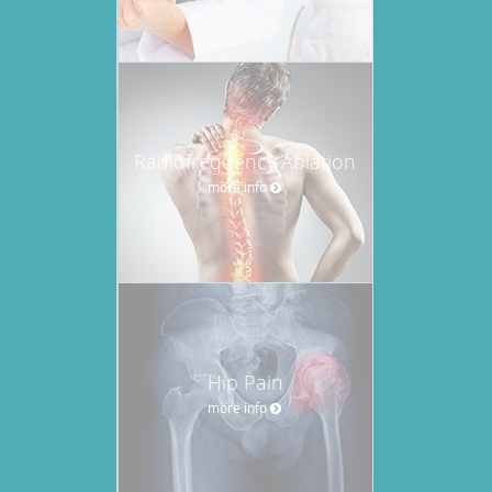
Radiofrequency Ablation
more info
Hip Pain
more info