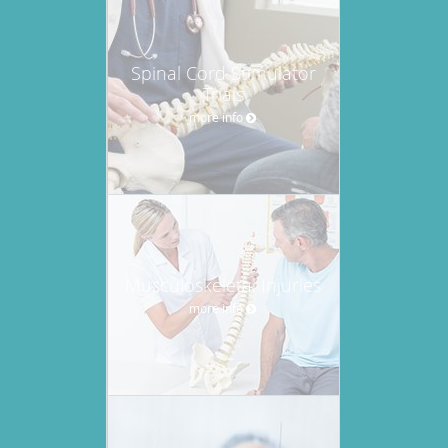
Spinal Cord Stimulator
Trials
more info
Musculoskeletal Injuries
more info