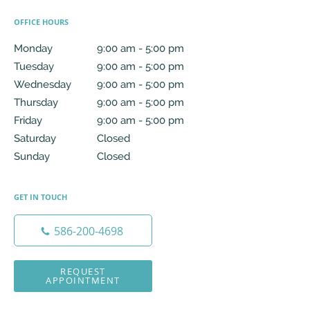
OFFICE HOURS
Monday
9:00 am to 5:00 pm
9:00 am - 5:00 pm
Tuesday
9:00 am to 5:00 pm
9:00 am - 5:00 pm
Wednesday
9:00 am to 5:00 pm
9:00 am - 5:00 pm
Thursday
9:00 am to 5:00 pm
9:00 am - 5:00 pm
Friday
9:00 am to 5:00 pm
9:00 am - 5:00 pm
Saturday
Closed
Closed
Sunday
Closed
Closed
GET IN TOUCH
586-200-4698
REQUEST
APPOINTMENT