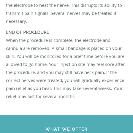
the electrode to heat the nerve. This disrupts its ability to
transmit pain signals. Several nerves may be treated if
necessary.
END OF PROCEDURE
When the procedure is complete, the electrode and
cannula are removed. A small bandage is placed on your
skin. You will be monitored for a brief time before you are
allowed to go home. Your injection site may feel sore after
the procedure, and you may still have neck pain. If the
correct nerves were treated, you will gradually experience
pain relief as you heal. This may take several weeks. Your
relief may last for several months.
WHAT WE OFFER