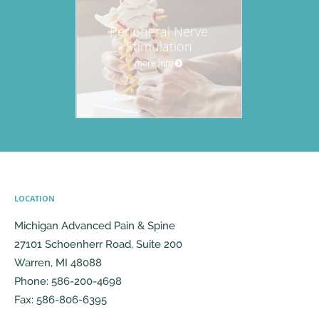
Peripheral Nerve
Stimulation
more info
LOCATION
Michigan Advanced Pain & Spine
27101 Schoenherr Road, Suite 200
Warren
,
MI
48088
Phone:
586-200-4698
Fax:
586-806-6395