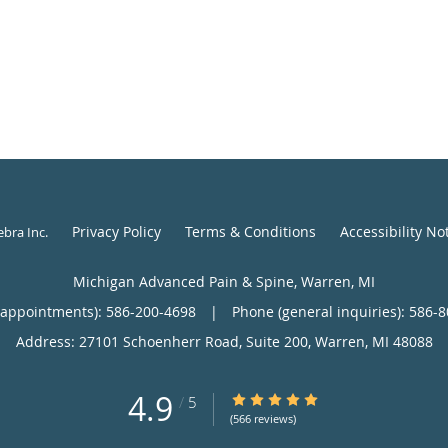
Privacy Policy
Terms & Conditions
Accessibility No
ebra Inc
.
Michigan Advanced Pain & Spine, Warren, MI
(appointments):
586-200-4698
|
Phone (general inquiries): 586-
Address:
27101 Schoenherr Road, Suite 200,
Warren
,
MI
48088
4.9
4.9/5 Star Rating
/
5
(566 reviews)