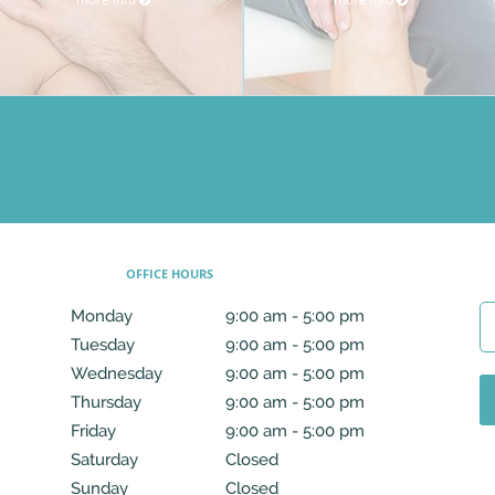
OFFICE HOURS
Monday
9:00 am to 5:00 pm
9:00 am - 5:00 pm
Tuesday
9:00 am to 5:00 pm
9:00 am - 5:00 pm
Wednesday
9:00 am to 5:00 pm
9:00 am - 5:00 pm
Thursday
9:00 am to 5:00 pm
9:00 am - 5:00 pm
Friday
9:00 am to 5:00 pm
9:00 am - 5:00 pm
Saturday
Closed
Closed
Sunday
Closed
Closed