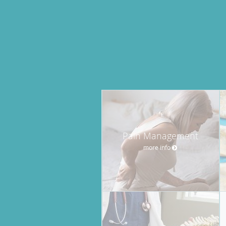
Pain Management
more info