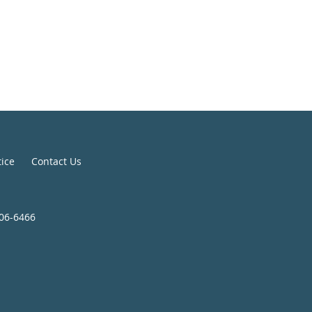
tice
Contact Us
806-6466