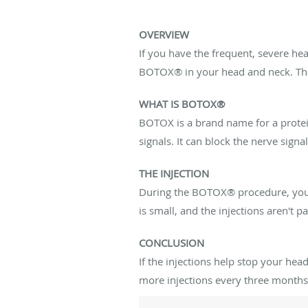
OVERVIEW
If you have the frequent, severe he
BOTOX® in your head and neck. The 
WHAT IS BOTOX®
BOTOX is a brand name for a protein
signals. It can block the nerve sign
THE INJECTION
During the BOTOX® procedure, your d
is small, and the injections aren't p
CONCLUSION
If the injections help stop your h
more injections every three months. 