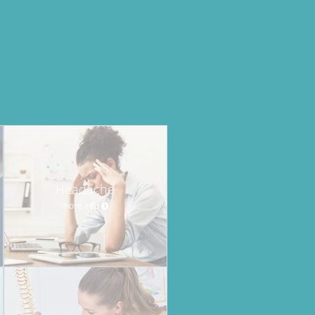
Headache
more info