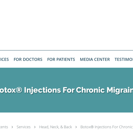
ICES
FOR DOCTORS
FOR PATIENTS
MEDIA CENTER
TESTIMO
otox® Injections For Chronic Migrai
tents
Services
Head, Neck, & Back
Botox® Injections For Chronic