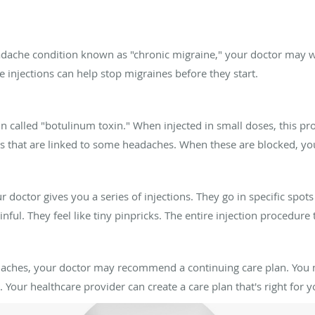
adache condition known as "chronic migraine," your doctor may wa
injections can help stop migraines before they start.
 called "botulinum toxin." When injected in small doses, this pro
als that are linked to some headaches. When these are blocked, yo
octor gives you a series of injections. They go in specific spot
ainful. They feel like tiny pinpricks. The entire injection procedure
eadaches, your doctor may recommend a continuing care plan. You
Your healthcare provider can create a care plan that's right for y