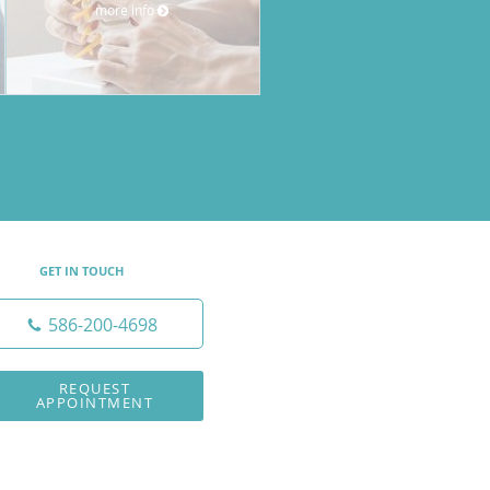
more info
GET IN TOUCH
586-200-4698
REQUEST
APPOINTMENT