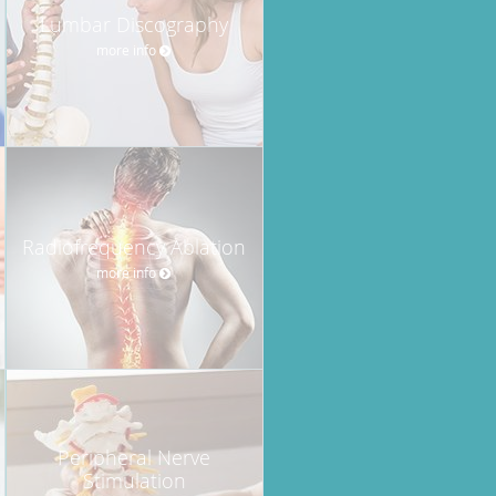
Lumbar Discography
more info
Radiofrequency Ablation
more info
Peripheral Nerve
Stimulation