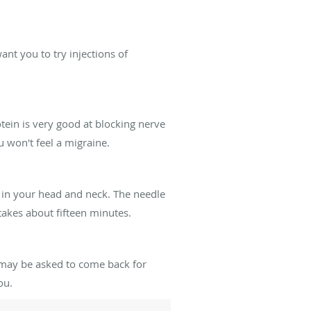
nt you to try injections of
tein is very good at blocking nerve
u won't feel a migraine.
s in your head and neck. The needle
 takes about fifteen minutes.
 may be asked to come back for
ou.