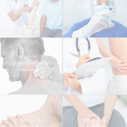
Musculoskeletal Injuries
Bursa Injections
more info
more info
Sympathetic Nerve Blocks
Back Pain
more info
more info
Shoulder Pain
Knee Pain
more info
more info