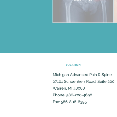
LOCATION
Michigan Advanced Pain & Spine
27101 Schoenherr Road, Suite 200
Warren
,
MI
48088
Phone:
586-200-4698
Fax:
586-806-6395