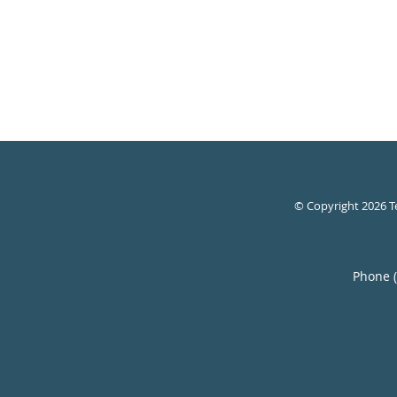
© Copyright 2026
T
Phone 