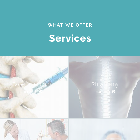
WHAT WE OFFER
Services
Facet Injections
Rhizotomy
more info
more info