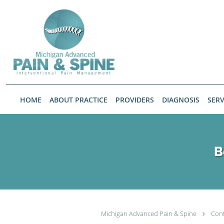
Skip to main content
HOME
ABOUT PRACTICE
PROVIDERS
DIAGNOSIS
SERV
B
Michigan Advanced Pain & Spine
Con