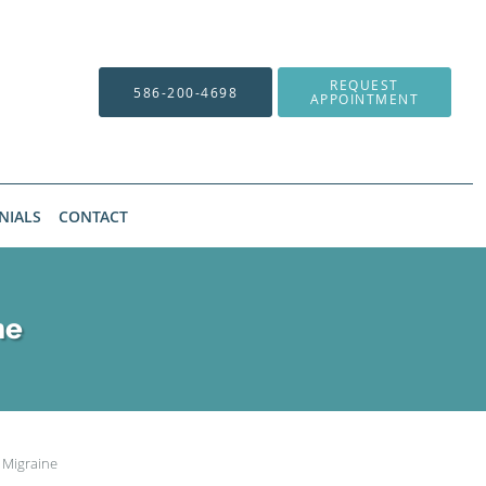
REQUEST
586-200-4698
APPOINTMENT
NIALS
CONTACT
ne
 Migraine