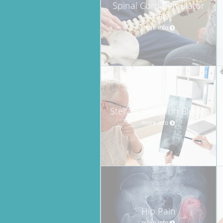
Spinal Cord Stimulator
Trials
more info
Stellate Ganglion Blocks
more info
Hip Pain
more info