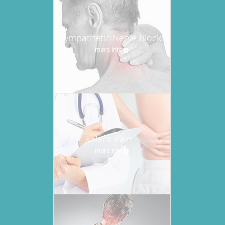
Sympathetic Nerve Blocks
more info
Back Pain
more info