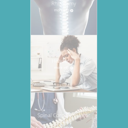
Rhizotomy
more info
Headache
more info
Spinal Cord Stimulator
Trials
more info