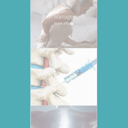
Pain Management
more info
Facet Injections
more info