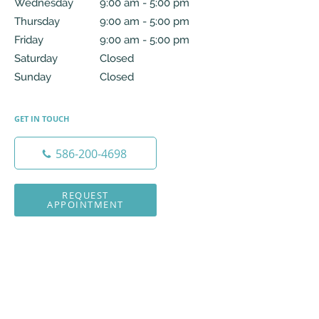
Wednesday
9:00 am to 5:00 pm
9:00 am - 5:00 pm
Thursday
9:00 am to 5:00 pm
9:00 am - 5:00 pm
Friday
9:00 am to 5:00 pm
9:00 am - 5:00 pm
Saturday
Closed
Closed
Sunday
Closed
Closed
GET IN TOUCH
586-200-4698
REQUEST
APPOINTMENT