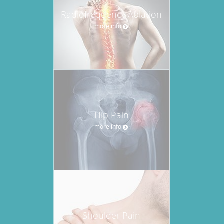
Radiofrequency Ablation
more info
Hip Pain
more info
Shoulder Pain