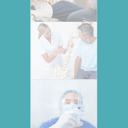
Musculoskeletal Injuries
more info
Bursa Injections
more info