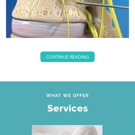
CONTINUE READING
WHAT WE OFFER
Services