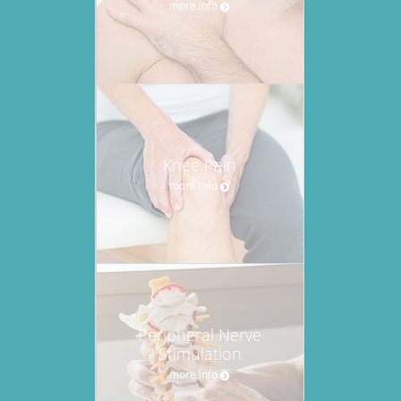
more info
Knee Pain
more info
Peripheral Nerve
Stimulation
more info