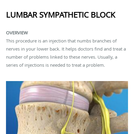
LUMBAR SYMPATHETIC BLOCK
OVERVIEW
This procedure is an injection that numbs branches of
nerves in your lower back. It helps doctors find and treat a
number of problems linked to these nerves. Usually, a
series of injections is needed to treat a problem.