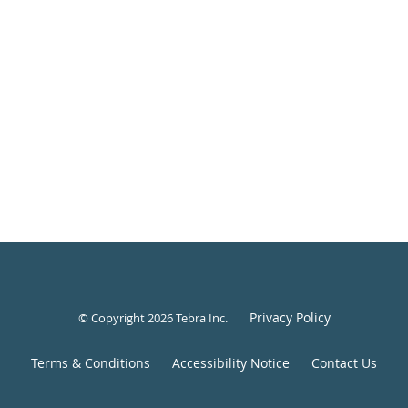
Privacy Policy
© Copyright 2026
Tebra Inc
.
Terms & Conditions
Accessibility Notice
Contact Us