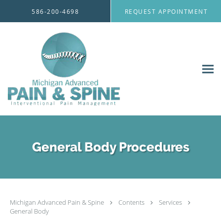
Skip to main content
586-200-4698
REQUEST APPOINTMENT
General Body Procedures
Michigan Advanced Pain & Spine
Contents
Services
General Body