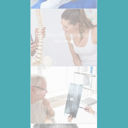
Lumbar Discography
more info
Stellate Ganglion Blocks
more info