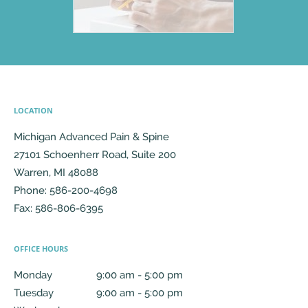
LOCATION
Michigan Advanced Pain & Spine
27101 Schoenherr Road, Suite 200
Warren
,
MI
48088
Phone:
586-200-4698
Fax:
586-806-6395
OFFICE HOURS
Monday
9:00 am to 5:00 pm
9:00 am - 5:00 pm
Tuesday
9:00 am to 5:00 pm
9:00 am - 5:00 pm