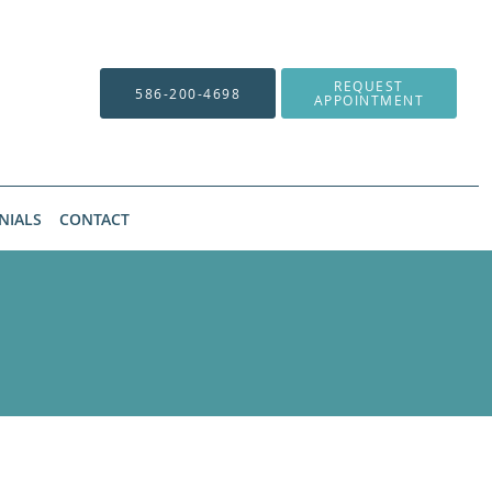
REQUEST
586-200-4698
APPOINTMENT
NIALS
CONTACT