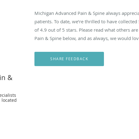
Michigan Advanced Pain & Spine always appreci
patients. To date, we’re thrilled to have collected
of
4.9
out of 5 stars. Please read what others a
Pain & Spine below, and as always, we would love
in &
cialists
 located