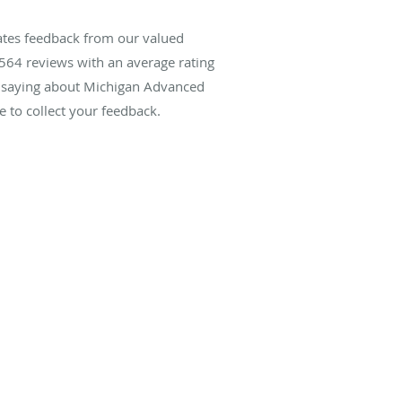
ates feedback from our valued
564
reviews with an average rating
re saying about Michigan Advanced
 to collect your feedback.