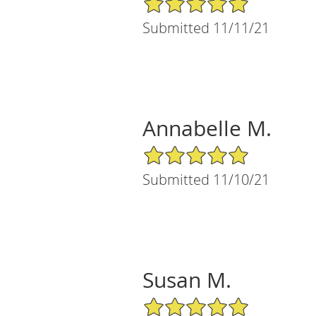
Submitted 11/11/21
Annabelle M.
5/5 Star Rating
Submitted 11/10/21
Susan M.
5/5 Star Rating