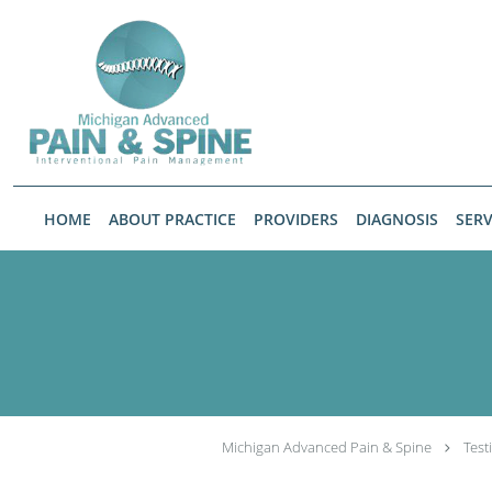
Skip to main content
HOME
ABOUT PRACTICE
PROVIDERS
DIAGNOSIS
SERV
Michigan Advanced Pain & Spine
Test