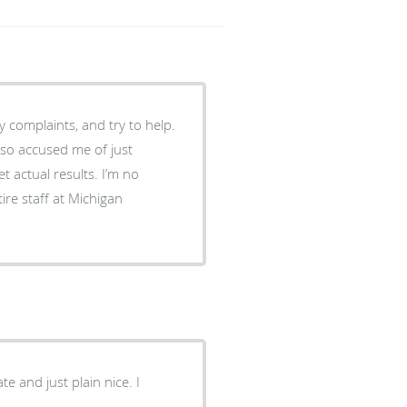
y complaints, and try to help.
also accused me of just
et actual results. I’m no
re staff at Michigan
e and just plain nice. I