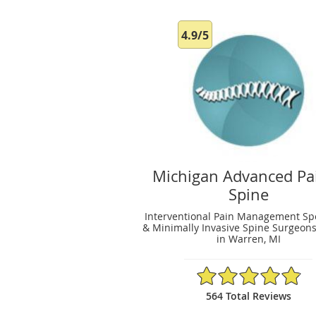
4.9/5
Michigan Advanced Pa
Spine
Interventional Pain Management Spe
& Minimally Invasive Spine Surgeons
in Warren, MI
4.9/5 Star Rating
564 Total Reviews