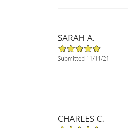
SARAH A.
5/5 Star Rating
Submitted 11/11/21
CHARLES C.
5/5 Star Rating