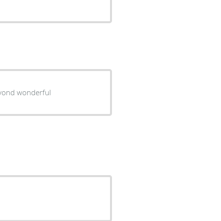
eyond wonderful