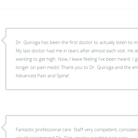
Dr. Quiroga has been the first doctor to actually listen to m
My last doctor had me in tears after almost each visit. He 
wanting to get high. Now, I leave feeling I’ve been heard. I g
longer on pain meds! Thank you to Dr. Quiroga and the enti
Advanced Pain and Spine!
Fantastic professional care. Staff very competent, considerat
would recommend Dr. Q to anyone needing pain care.