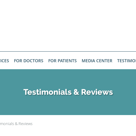
ICES
FOR DOCTORS
FOR PATIENTS
MEDIA CENTER
TESTIMO
Testimonials & Reviews
imonials & Reviews