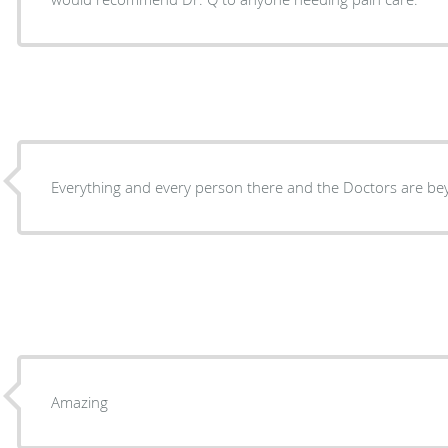
Everything and every person there and the Doctors are b
Amazing