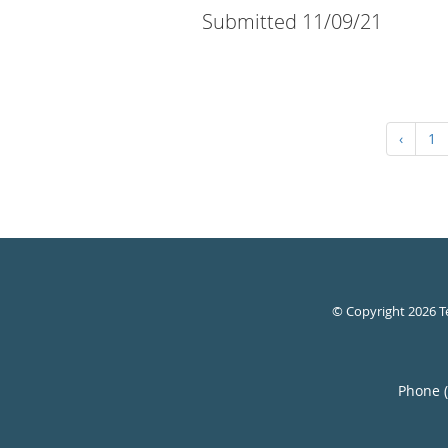
Submitted 11/09/21
‹
1
© Copyright 2026
T
Phone 