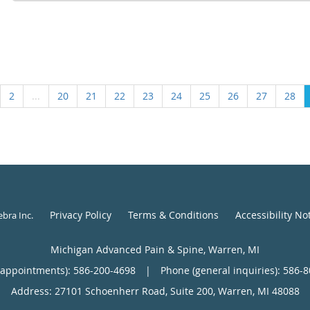
2
...
20
21
22
23
24
25
26
27
28
Privacy Policy
Terms & Conditions
Accessibility No
ebra Inc
.
Michigan Advanced Pain & Spine, Warren, MI
(appointments):
586-200-4698
|
Phone (general inquiries): 586-
Address:
27101 Schoenherr Road, Suite 200,
Warren
,
MI
48088